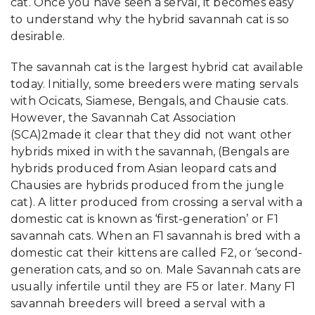
cat. Once you have seen a serval, it becomes easy
to understand why the hybrid savannah cat is so
desirable.
The savannah cat is the largest hybrid cat available
today. Initially, some breeders were mating servals
with Ocicats, Siamese, Bengals, and Chausie cats.
However, the Savannah Cat Association
(SCA)2made it clear that they did not want other
hybrids mixed in with the savannah, (Bengals are
hybrids produced from Asian leopard cats and
Chausies are hybrids produced from the jungle
cat). A litter produced from crossing a serval with a
domestic cat is known as ‘first-generation’ or F1
savannah cats. When an F1 savannah is bred with a
domestic cat their kittens are called F2, or ‘second-
generation cats, and so on. Male Savannah cats are
usually infertile until they are F5 or later. Many F1
savannah breeders will breed a serval with a