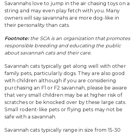
Savannahs love to jump in the air chasing toys on a
string and may even play fetch with you. Many
owners will say savannahs are more dog-like in
their personality than cats.
Footnote:
the SCA is an organization that promotes
responsible breeding and educating the public
about savannah cats and their care.
Savannah cats typically get along well with other
family pets, particularly dogs. They are also good
with children although if you are considering
purchasing an F1 or F2 savannah, please be aware
that very small children may be at higher risk of
scratches or be knocked over by these large cats.
Small rodent-like pets or flying pets may not be
safe with a savannah.
Savannah cats typically range in size from 15-30