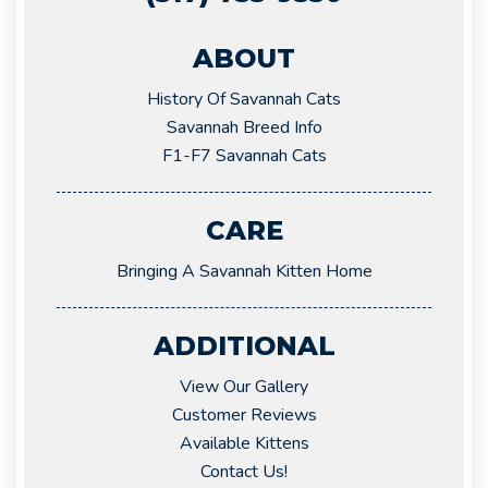
ABOUT
History Of Savannah Cats
Savannah Breed Info
F1-F7 Savannah Cats
CARE
Bringing A Savannah Kitten Home
ADDITIONAL
View Our Gallery
Customer Reviews
Available Kittens
Contact Us!