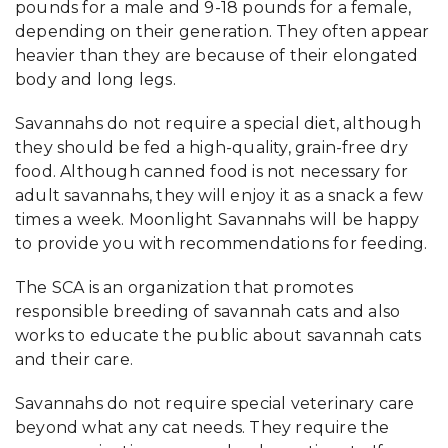
pounds for a male and 9-18 pounds for a female,
depending on their generation. They often appear
heavier than they are because of their elongated
body and long legs.
Savannahs do not require a special diet, although
they should be fed a high-quality, grain-free dry
food. Although canned food is not necessary for
adult savannahs, they will enjoy it as a snack a few
times a week. Moonlight Savannahs will be happy
to provide you with recommendations for feeding.
The SCA is an organization that promotes
responsible breeding of savannah cats and also
works to educate the public about savannah cats
and their care.
Savannahs do not require special veterinary care
beyond what any cat needs. They require the