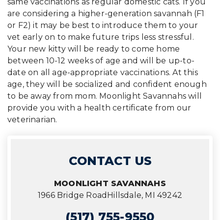
same vaccinations as regular domestic cats. If you
are considering a higher-generation savannah (F1
or F2) it may be best to introduce them to your
vet early on to make future trips less stressful.
Your new kitty will be ready to come home
between 10-12 weeks of age and will be up-to-
date on all age-appropriate vaccinations. At this
age, they will be socialized and confident enough
to be away from mom. Moonlight Savannahs will
provide you with a health certificate from our
veterinarian.
CONTACT US
MOONLIGHT SAVANNAHS
1966 Bridge Road
Hillsdale, MI 49242
(517) 755-9550