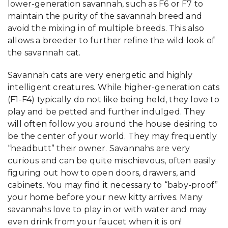
lower-generation savannah, such as F6 or F7 to
maintain the purity of the savannah breed and
avoid the mixing in of multiple breeds. This also
allows a breeder to further refine the wild look of
the savannah cat.
Savannah cats are very energetic and highly
intelligent creatures. While higher-generation cats
(F1-F4) typically do not like being held, they love to
play and be petted and further indulged. They
will often follow you around the house desiring to
be the center of your world. They may frequently
“headbutt” their owner. Savannahs are very
curious and can be quite mischievous, often easily
figuring out how to open doors, drawers, and
cabinets. You may find it necessary to “baby-proof”
your home before your new kitty arrives. Many
savannahs love to play in or with water and may
even drink from your faucet when it is on!