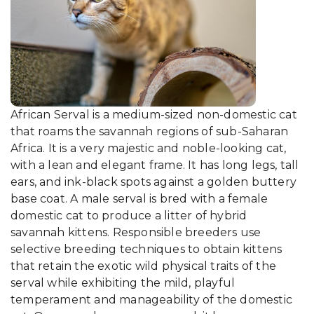
African Serval is a medium-sized non-domestic cat
that roams the savannah regions of sub-Saharan
Africa. It is a very majestic and noble-looking cat,
with a lean and elegant frame. It has long legs, tall
ears, and ink-black spots against a golden buttery
base coat. A male serval is bred with a female
domestic cat to produce a litter of hybrid
savannah kittens. Responsible breeders use
selective breeding techniques to obtain kittens
that retain the exotic wild physical traits of the
serval while exhibiting the mild, playful
temperament and manageability of the domestic