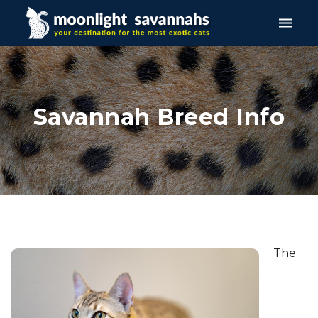
Toggle
naviga
Savannah Breed Info
The